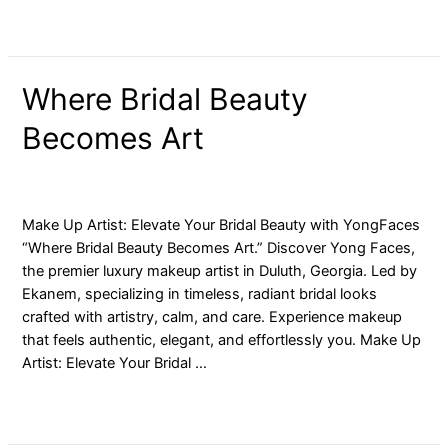
Where
Where Bridal Beauty
Bridal
Becomes Art
Beauty
Becomes
Art
blog
/ By
yongfaces
Make Up Artist: Elevate Your Bridal Beauty with YongFaces
“Where Bridal Beauty Becomes Art.” Discover Yong Faces,
the premier luxury makeup artist in Duluth, Georgia. Led by
Ekanem, specializing in timeless, radiant bridal looks
crafted with artistry, calm, and care. Experience makeup
that feels authentic, elegant, and effortlessly you. Make Up
Artist: Elevate Your Bridal …
Read More »