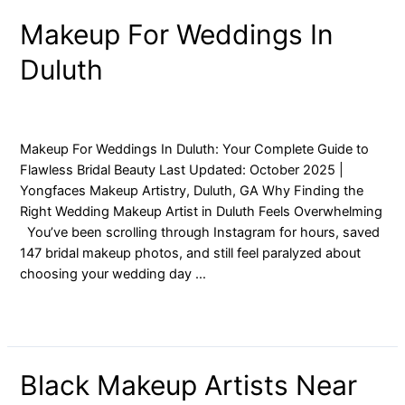
Makeup
Makeup For Weddings In
For
Duluth
Weddings
In
Duluth
blog
/ By
yongfaces
Makeup For Weddings In Duluth: Your Complete Guide to
Flawless Bridal Beauty Last Updated: October 2025 |
Yongfaces Makeup Artistry, Duluth, GA Why Finding the
Right Wedding Makeup Artist in Duluth Feels Overwhelming
You’ve been scrolling through Instagram for hours, saved
147 bridal makeup photos, and still feel paralyzed about
choosing your wedding day …
Read More »
Black
Black Makeup Artists Near
Makeup