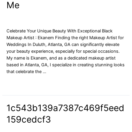
Me
Artists
Near
Me
blog
/ By
yongfaces
Celebrate Your Unique Beauty With Exceptional Black
Makeup Artist : Ekanem Finding the right Makeup Artist for
Weddings In Duluth, Atlanta, GA can significantly elevate
your beauty experience, especially for special occasions.
My name is Ekanem, and as a dedicated makeup artist
based in Atlanta, GA, I specialize in creating stunning looks
that celebrate the …
Read More »
1c543b139a7387c469f5eed
159cedcf3