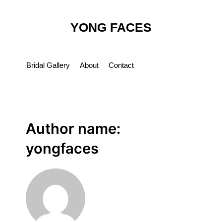
Skip
to
YONG FACES
content
Bridal Gallery
About
Contact
Author name:
yongfaces