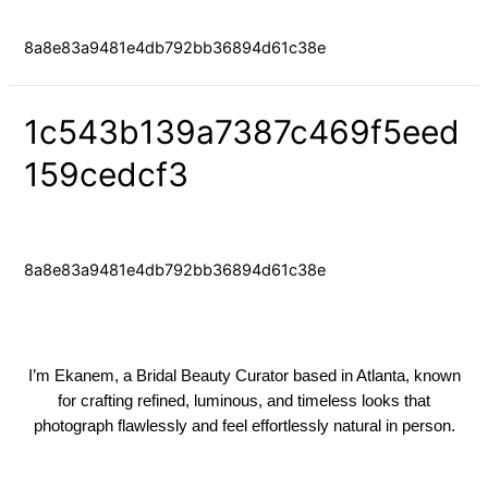
Uncategorized
/ By
yongfaces
8a8e83a9481e4db792bb36894d61c38e
1c543b139a7387c469f5eed
159cedcf3
Uncategorized
/ By
yongfaces
8a8e83a9481e4db792bb36894d61c38e
I’m Ekanem, a Bridal Beauty Curator based in Atlanta, known
for crafting refined, luminous, and timeless looks that
photograph flawlessly and feel effortlessly natural in person.