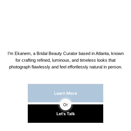
I’m Ekanem, a Bridal Beauty Curator based in Atlanta, known
for crafting refined, luminous, and timeless looks that
photograph flawlessly and feel effortlessly natural in person.
Learn More
Or
Let's Talk