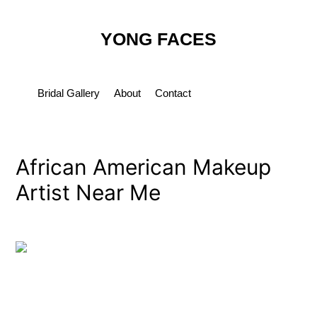
Skip
Post
to
navigation
YONG FACES
content
Bridal Gallery
About
Contact
African American Makeup
Artist Near Me
By
yongfaces
/
March 12, 2023
←
Previous Media