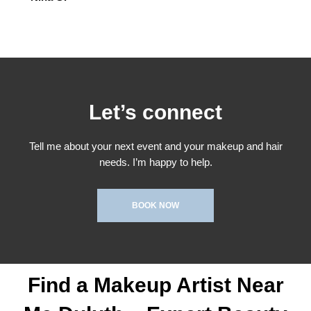
Let’s connect
Tell me about your next event and your makeup and hair
needs. I’m happy to help.
BOOK NOW
Find a Makeup Artist Near