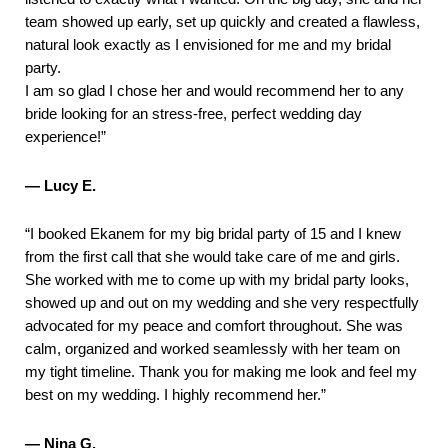
team showed up early, set up quickly and created a flawless,
natural look exactly as I envisioned for me and my bridal
party.
I am so glad I chose her and would recommend her to any
bride looking for an stress-free, perfect wedding day
experience!”
— Lucy E.
“I booked Ekanem for my big bridal party of 15 and I knew
from the first call that she would take care of me and girls.
She worked with me to come up with my bridal party looks,
showed up and out on my wedding and she very respectfully
advocated for my peace and comfort throughout. She was
calm, organized and worked seamlessly with her team on
my tight timeline. Thank you for making me look and feel my
best on my wedding. I highly recommend her.”
— Nina G.