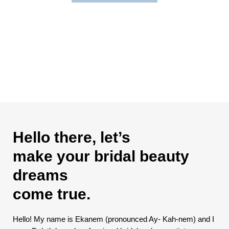
Hello there, let’s
make your bridal beauty
dreams
come true.
Hello! My name is Ekanem (pronounced Ay- Kah-nem) and I