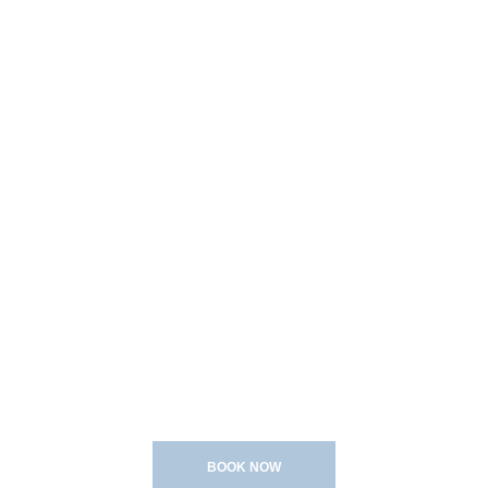
Bridal
About
Contact
YONG FACES
Gallery
BRIDAL MAKEUP
&
HAIRSTYLING
BOOK NOW