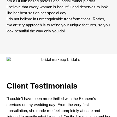
am a Duluth based professional bridal makeup artist.
I believe that every woman is beautiful and deserves to look
like her best self on her special day.
I do not believe in unrecognizable transformations. Rather,
my artistry approach is to refine your unique features, so you
look beautiful the way only you do!
Client Testimonials
“I couldn’t have been more thrilled with the Ekanem’s
services on my wedding day! From the very first
consultation, she made me feel completely at ease and
listened to exactly what I wanted. On the big day, she and her